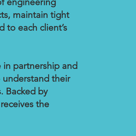
f engineering
ts, maintain tight
d to each client’s
 in partnership and
o understand their
s. Backed by
 receives the