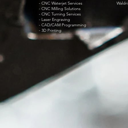
- CNC Waterjet Services
Waldri
- CNC Milling Solutions
- CNC Turning Services
- Laser Engraving
- CAD/CAM Programming
- 3D Printing