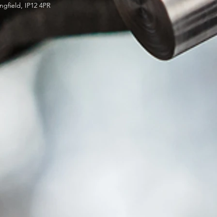
ngfield, IP12 4PR