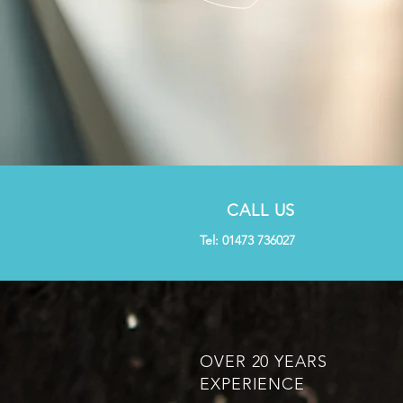
CALL US
Tel: 01473 736027
OVER 20 YEARS
EXPERIENCE