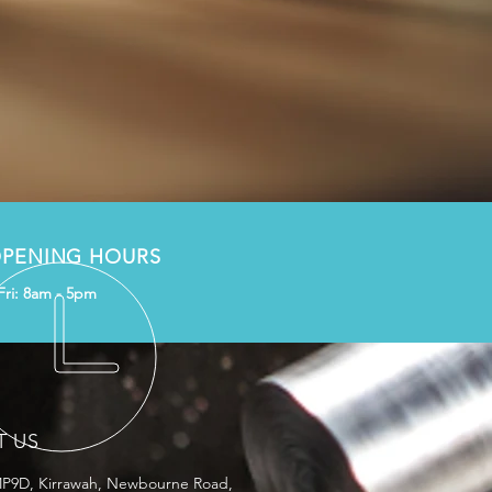
PENING HOURS
Fri: 8am - 5pm
T US
MP9D, Kirrawah, Newbourne Road,