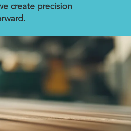
we create precision
orward.