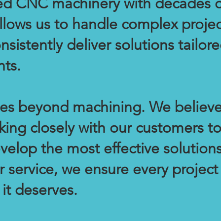
d CNC machinery with decades o
llows us to handle complex projec
sistently deliver solutions tailore
ts.
oes beyond machining. We believe
king closely with our customers t
velop the most effective solution
 service, we ensure every project
 it deserves.