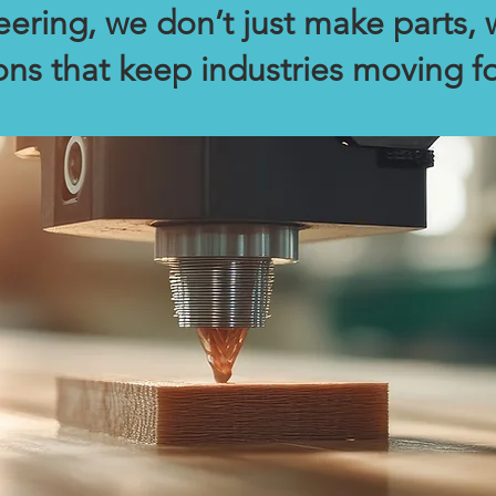
ering, we don’t just make parts, 
ons that keep industries moving f