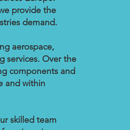
 we provide the
dustries demand.
ing aerospace,
g services. Over the
cing components and
e and within
ur skilled team