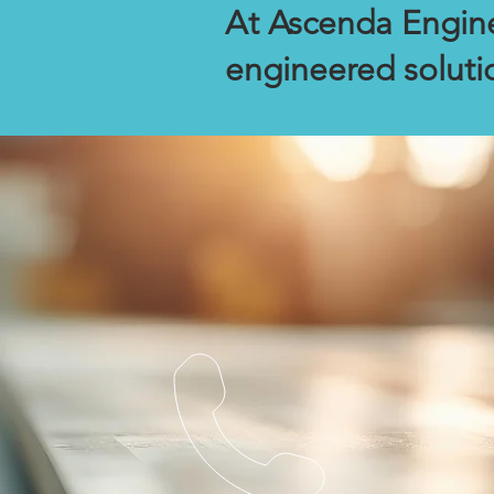
At Ascenda Engine
engineered soluti