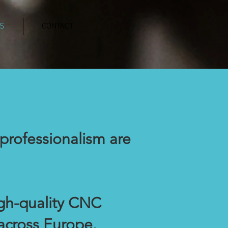
S
CONTACT
professionalism are
igh-quality CNC
across Europe.