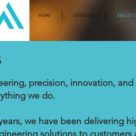
HOME
SERVICES
ABOUT U
s
ering, precision, innovation, and 
rything we do.
years, we have been delivering h
ineering solutions to customers 