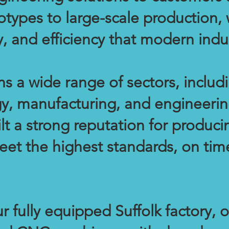
otypes to large-scale production,
ity, and efficiency that modern in
s a wide range of sectors, includ
y, manufacturing, and engineerin
ilt a strong reputation for produ
eet the highest standards, on tim
 fully equipped Suffolk factory, o