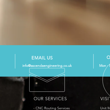
O
EMAIL US
info@ascendaengineering.co.uk
Mon - 
OUR SERVICES
VISI
- CNC Routing Services
Unit 