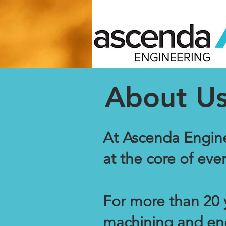
About U
At Ascenda Engine
at the core of eve
For more than 20 
machining and eng