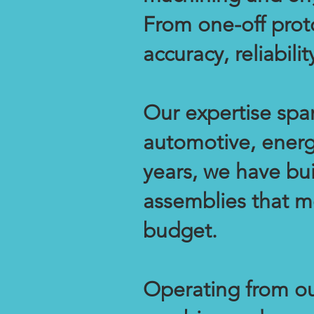
From one-off prot
accuracy, reliabil
Our expertise span
automotive, energ
years, we have bu
assemblies that m
budget.
Operating from our