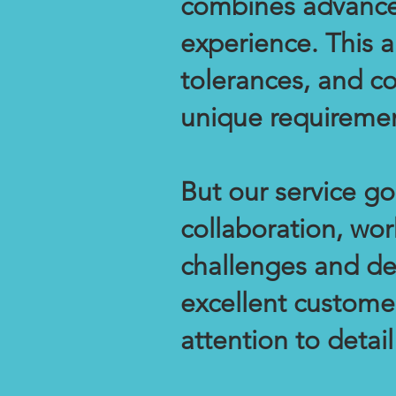
combines advance
experience. This a
tolerances, and con
unique requiremen
But our service g
collaboration, wor
challenges and de
excellent customer
attention to detail